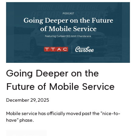
Going Deeper on the
Future of Mobile Service
December 29, 2025
Mobile service has officially moved past the "nice-to-
have" phase.