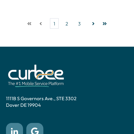
1
2
3
First
Prev
Next
Last
1111B S Governors Ave., STE 3302
Dover DE 19904