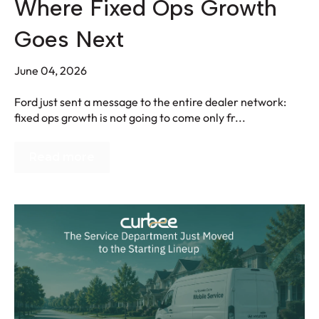
Where Fixed Ops Growth
Goes Next
June 04, 2026
Ford just sent a message to the entire dealer network:
fixed ops growth is not going to come only fr...
Read more