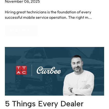
November 06, 2025
Hiring great technicians is the foundation of every
successful mobile service operation. The right m...
Read more
5 Things Every Dealer