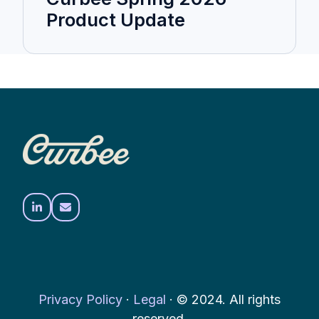
Product Update
Privacy Policy
·
Legal
·
© 2024. All rights
reserved.