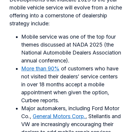
mobile vehicle service will evolve from a niche
offering into a cornerstone of dealership
strategy include:
Mobile service was one of the top four
themes discussed at NADA 2025 (the
National Automobile Dealers Association
annual conference).
More than 90%
of customers who have
not visited their dealers’ service centers
in over 18 months accept a mobile
appointment when given the option,
Curbee reports.
Major automakers, including Ford Motor
Co.,
General Motors Corp.
, Stellantis and
VW are increasingly encouraging their