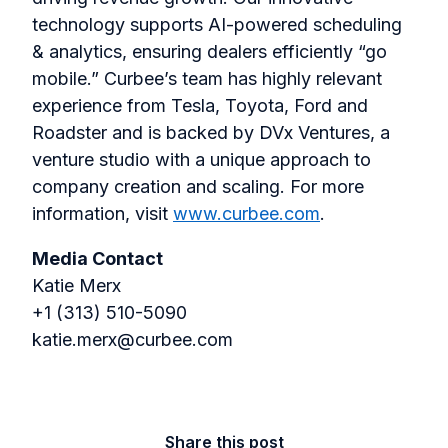
technology supports AI-powered scheduling
& analytics, ensuring dealers efficiently “go
mobile.” Curbee’s team has highly relevant
experience from Tesla, Toyota, Ford and
Roadster and is backed by DVx Ventures, a
venture studio with a unique approach to
company creation and scaling. For more
information, visit
www.curbee.com
.
Media Contact
Katie Merx
+1 (313) 510-5090
katie.merx@curbee.com
Share this post