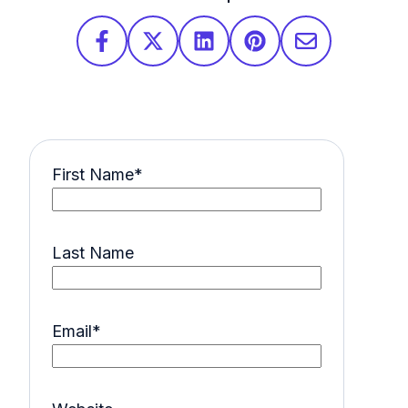
First Name
*
Last Name
Email
*