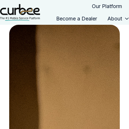
Our Platform
Become a Dealer
About
H
o
m
e
p
a
g
e