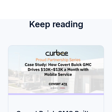
Keep reading