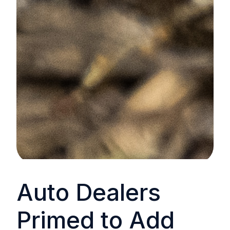
Auto Dealers
Primed to Add