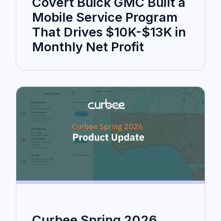
Covert Buick GMC Built a
Mobile Service Program
That Drives $10K-$13K in
Monthly Net Profit
Curbee Spring 2026