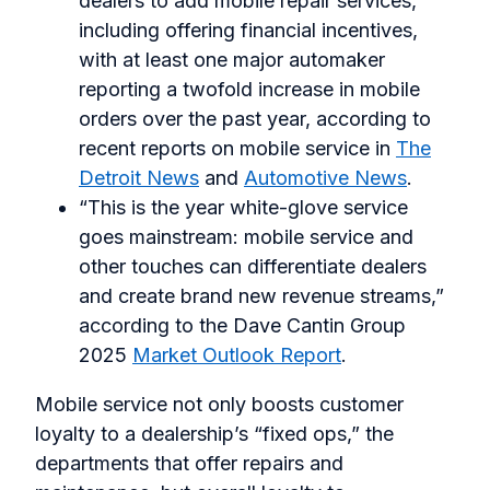
dealers to add mobile repair services,
including offering financial incentives,
with at least one major automaker
reporting a twofold increase in mobile
orders over the past year, according to
recent reports on mobile service in
The
Detroit News
and
Automotive News
.
“This is the year white-glove service
goes mainstream: mobile service and
other touches can differentiate dealers
and create brand new revenue streams,”
according to the Dave Cantin Group
2025
Market Outlook Report
.
Mobile service not only boosts customer
loyalty to a dealership’s “fixed ops,” the
departments that offer repairs and