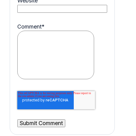
Website
Comment
*