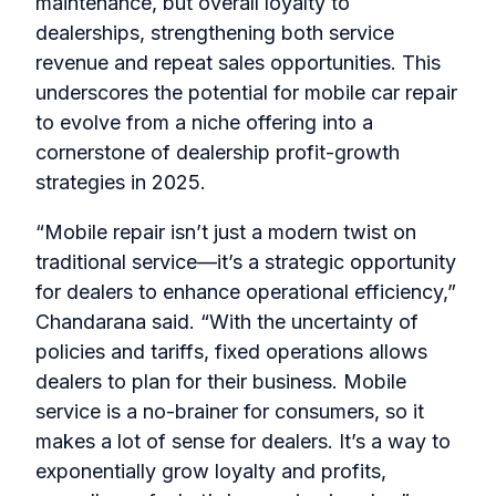
maintenance, but overall loyalty to
dealerships, strengthening both service
revenue and repeat sales opportunities. This
underscores the potential for mobile car repair
to evolve from a niche offering into a
cornerstone of dealership profit-growth
strategies in 2025.
“Mobile repair isn’t just a modern twist on
traditional service—it’s a strategic opportunity
for dealers to enhance operational efficiency,”
Chandarana said. “With the uncertainty of
policies and tariffs, fixed operations allows
dealers to plan for their business. Mobile
service is a no-brainer for consumers, so it
makes a lot of sense for dealers. It’s a way to
exponentially grow loyalty and profits,