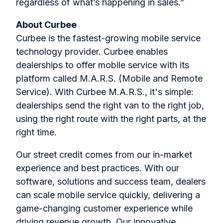
regardless of what’s happening in sales.”
About Curbee
Curbee is the fastest-growing mobile service
technology provider. Curbee enables
dealerships to offer mobile service with its
platform called M.A.R.S. (Mobile and Remote
Service). With Curbee M.A.R.S., it's simple:
dealerships send the right van to the right job,
using the right route with the right parts, at the
right time.
Our street credit comes from our in-market
experience and best practices. With our
software, solutions and success team, dealers
can scale mobile service quickly, delivering a
game-changing customer experience while
driving revenue growth. Our innovative