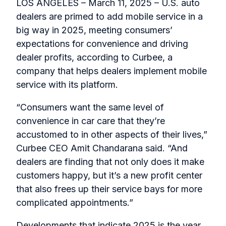
LOS ANGELES – March 11, 2025 – U.S. auto
dealers are primed to add mobile service in a
big way in 2025, meeting consumers’
expectations for convenience and driving
dealer profits, according to Curbee, a
company that helps dealers implement mobile
service with its platform.
“Consumers want the same level of
convenience in car care that they’re
accustomed to in other aspects of their lives,”
Curbee CEO Amit Chandarana said. “And
dealers are finding that not only does it make
customers happy, but it’s a new profit center
that also frees up their service bays for more
complicated appointments.”
Developments that indicate 2025 is the year