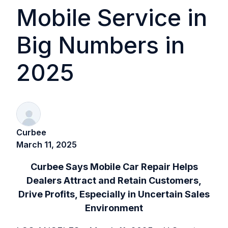
Mobile Service in
Big Numbers in
2025
Curbee
March 11, 2025
Curbee Says Mobile Car Repair Helps
Dealers Attract and Retain Customers,
Drive Profits, Especially in Uncertain Sales
Environment