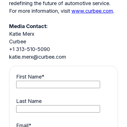
redefining the future of automotive service.
For more information, visit
www.curbee.com
.
Media Contact:
Katie Merx
Curbee
+1 313-510-5090
katie.merx@curbee.com
First Name
*
Last Name
Email
*