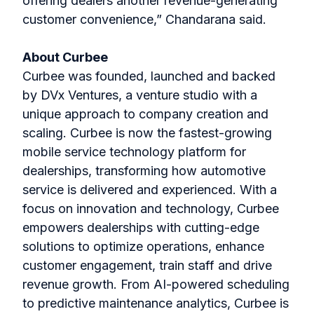
offering dealers another revenue-generating
customer convenience,” Chandarana said.
About Curbee
Curbee was founded, launched and backed
by DVx Ventures, a venture studio with a
unique approach to company creation and
scaling. Curbee is now the fastest-growing
mobile service technology platform for
dealerships, transforming how automotive
service is delivered and experienced. With a
focus on innovation and technology, Curbee
empowers dealerships with cutting-edge
solutions to optimize operations, enhance
customer engagement, train staff and drive
revenue growth. From AI-powered scheduling
to predictive maintenance analytics, Curbee is