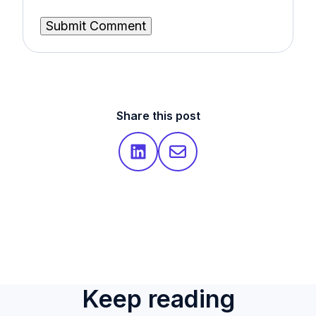
Share this post
Keep reading