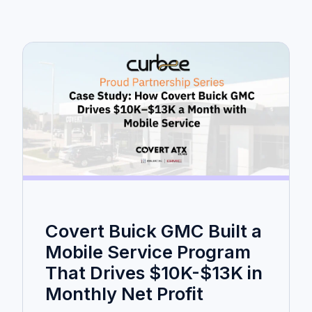
Covert Buick GMC Built a
Mobile Service Program
That Drives $10K-$13K in
Monthly Net Profit