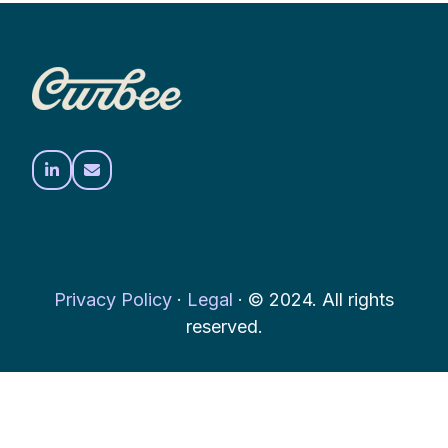
Privacy Policy
·
Legal
·
© 2024. All rights
reserved.