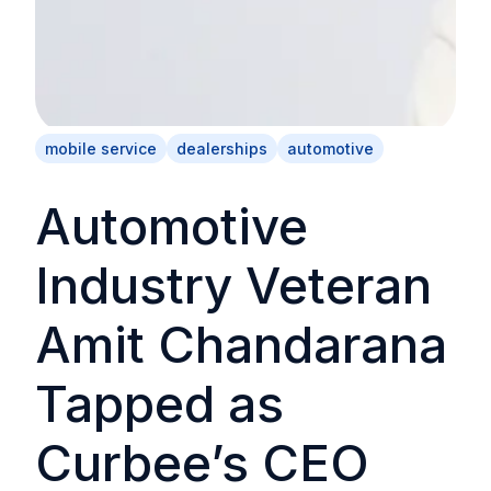
mobile service
dealerships
automotive
Automotive
Industry Veteran
Amit Chandarana
Tapped as
Curbee’s CEO