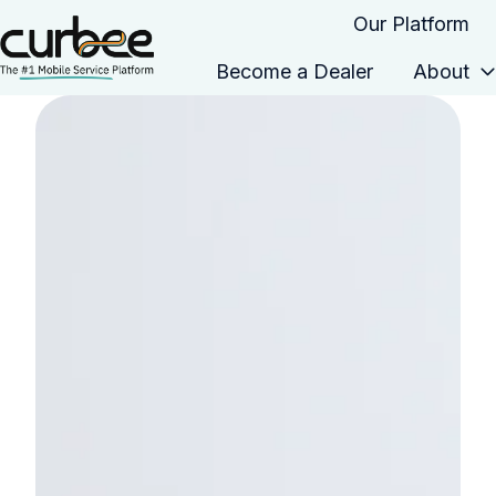
Our Platform
Become a Dealer
About
H
o
m
e
p
a
g
e