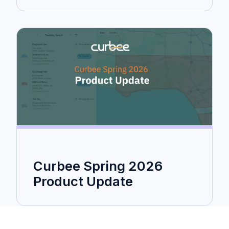
Curbee Spring 2026
Product Update