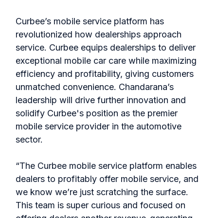
Curbee’s mobile service platform has
revolutionized how dealerships approach
service. Curbee equips dealerships to deliver
exceptional mobile car care while maximizing
efficiency and profitability, giving customers
unmatched convenience. Chandarana’s
leadership will drive further innovation and
solidify Curbee's position as the premier
mobile service provider in the automotive
sector.
“The Curbee mobile service platform enables
dealers to profitably offer mobile service, and
we know we’re just scratching the surface.
This team is super curious and focused on