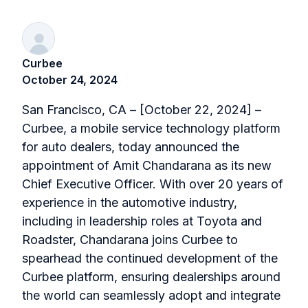
Curbee
October 24, 2024
San Francisco, CA – [October 22, 2024] –
Curbee, a mobile service technology platform
for auto dealers, today announced the
appointment of Amit Chandarana as its new
Chief Executive Officer. With over 20 years of
experience in the automotive industry,
including in leadership roles at Toyota and
Roadster, Chandarana joins Curbee to
spearhead the continued development of the
Curbee platform, ensuring dealerships around
the world can seamlessly adopt and integrate