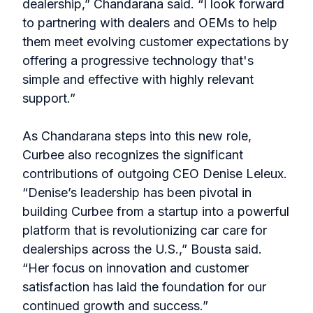
dealership,” Chandarana said. “I look forward
to partnering with dealers and OEMs to help
them meet evolving customer expectations by
offering a progressive technology that's
simple and effective with highly relevant
support.”
As Chandarana steps into this new role,
Curbee also recognizes the significant
contributions of outgoing CEO Denise Leleux.
“Denise’s leadership has been pivotal in
building Curbee from a startup into a powerful
platform that is revolutionizing car care for
dealerships across the U.S.,” Bousta said.
“Her focus on innovation and customer
satisfaction has laid the foundation for our
continued growth and success.”