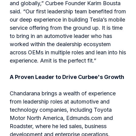
and globally,” Curbee Founder Karim Bousta
said. “Our first leadership team benefited from
our deep experience in building Tesla’s mobile
service offering from the ground up. It is time
to bring in an automotive leader who has
worked within the dealership ecosystem
across OEMs in multiple roles and lean into his
experience. Amit is the perfect fit.”
A Proven Leader to Drive Curbee's Growth
Chandarana brings a wealth of experience
from leadership roles at automotive and
technology companies, including Toyota
Motor North America, Edmunds.com and
Roadster, where he led sales, business
development and enterprise operations,