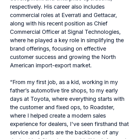
respectively. His career also includes
commercial roles at Everrati and Gettacar,
along with his recent position as Chief
Commercial Officer at Signal Technologies,
where he played a key role in simplifying the
brand offerings, focusing on effective
customer success and growing the North
American import-export market.
“From my first job, as a kid, working in my
father’s automotive tire shops, to my early
days at Toyota, where everything starts with
the customer and fixed ops, to Roadster,
where I helped create a modern sales
experience for dealers, I've seen firsthand that
service and parts are the backbone of any