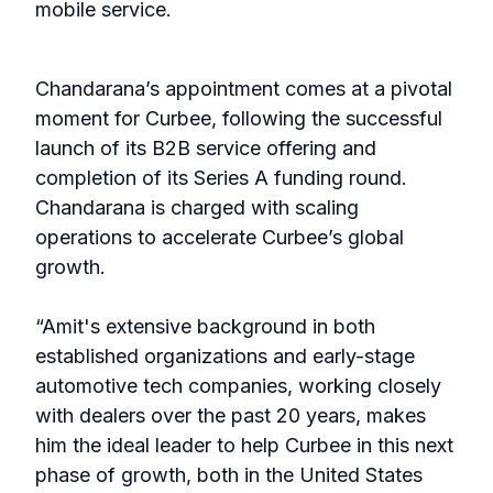
mobile service.
Chandarana’s appointment comes at a pivotal
moment for Curbee, following the successful
launch of its B2B service offering and
completion of its Series A funding round.
Chandarana is charged with scaling
operations to accelerate Curbee’s global
growth.
“Amit's extensive background in both
established organizations and early-stage
automotive tech companies, working closely
with dealers over the past 20 years, makes
him the ideal leader to help Curbee in this next
phase of growth, both in the United States