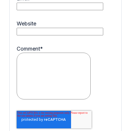
Website
Comment
*