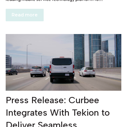
Read more
Press Release: Curbee
Integrates With Tekion to
Deliver Seamless