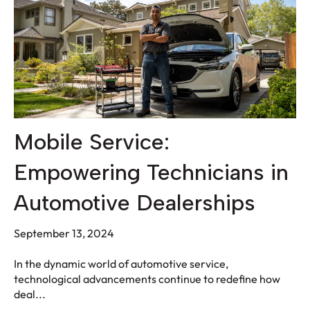
Mobile Service:
Empowering Technicians in
Automotive Dealerships
September 13, 2024
In the dynamic world of automotive service,
technological advancements continue to redefine how
deal...