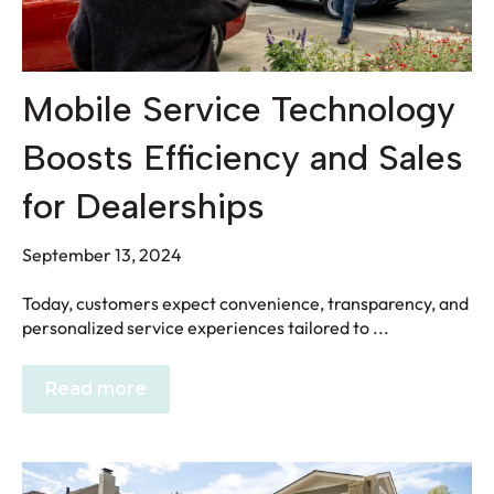
Mobile Service Technology
Boosts Efficiency and Sales
for Dealerships
September 13, 2024
Today, customers expect convenience, transparency, and
personalized service experiences tailored to ...
Read more