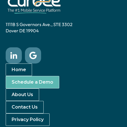
1111B S Governors Ave., STE 3302
Dover DE 19904
Home
Schedule a Demo
About Us
Contact Us
Privacy Policy