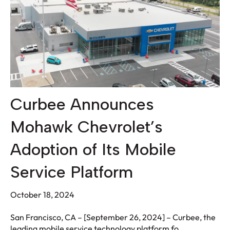
Curbee Announces
Mohawk Chevrolet’s
Adoption of Its Mobile
Service Platform
October 18, 2024
San Francisco, CA – [September 26, 2024] – Curbee, the
leading mobile service technology platform fo...