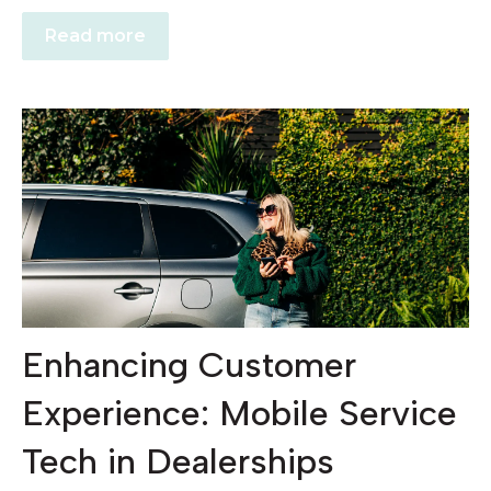
Read more
Enhancing Customer
Experience: Mobile Service
Tech in Dealerships