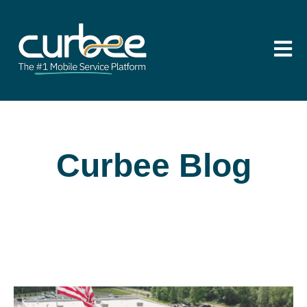
Open m
Curbee Blog