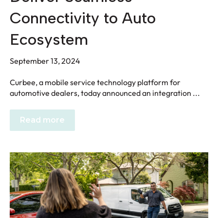
Connectivity to Auto
Ecosystem
September 13, 2024
Curbee, a mobile service technology platform for
automotive dealers, today announced an integration ...
Read more