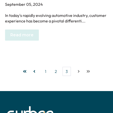
September 05, 2024
In today's rapidly evolving automotive industry, customer
experience has become a pivotal differenti...
Read more
1
2
3
First
Prev
Next
Last