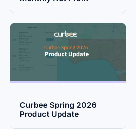
Curbee Spring 2026
Product Update