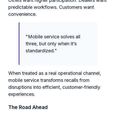
OEMs want higher participation. Dealers want
predictable workflows. Customers want
convenience.
"Mobile service solves all
three, but only when it’s
standardized."
When treated as a real operational channel,
mobile service transforms recalls from
disruptions into efficient, customer-friendly
experiences.
The Road Ahead