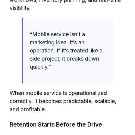
visibility.
“
Mobile service isn’t a
marketing idea. It’s an
operation. If it’s treated like a
side project, it breaks down
quickly.
”
When mobile service is operationalized
correctly, it becomes predictable, scalable,
and profitable.
Retention Starts Before the Drive