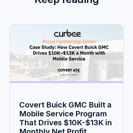
Covert Buick GMC Built a
Mobile Service Program
That Drives $10K-$13K in
Monthly Net Profit