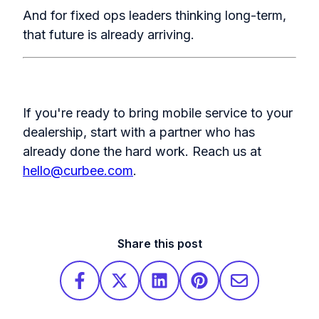
And for fixed ops leaders thinking long-term,
that future is already arriving.
If you're ready to bring mobile service to your
dealership, start with a partner who has
already done the hard work.
Reach us at
hello@curbee.com
.
Share this post