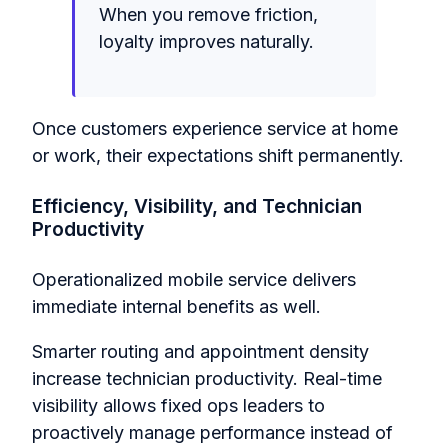
When you remove friction,
loyalty improves naturally.
Once customers experience service at home
or work, their expectations shift permanently.
Efficiency, Visibility, and Technician
Productivity
Operationalized mobile service delivers
immediate internal benefits as well.
Smarter routing and appointment density
increase technician productivity. Real-time
visibility allows fixed ops leaders to
proactively manage performance instead of