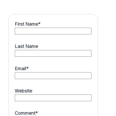
First Name
*
Last Name
Email
*
Website
Comment
*