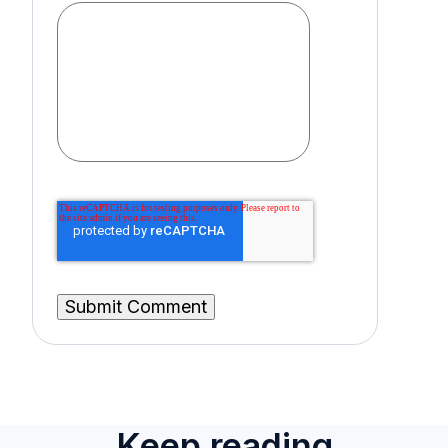
Keep reading