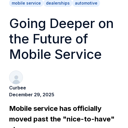
mobile service
dealerships
automotive
Going Deeper on
the Future of
Mobile Service
Curbee
December 29, 2025
Mobile service has officially
moved past the "nice-to-have"