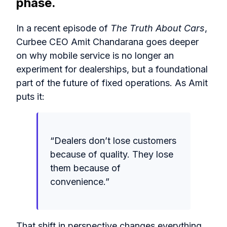
phase.
In a recent episode of
The Truth About Cars
,
Curbee CEO Amit Chandarana goes deeper
on why mobile service is no longer an
experiment for dealerships, but a foundational
part of the future of fixed operations. As Amit
puts it:
“
Dealers don’t lose customers
because of quality. They lose
them because of
convenience.
”
That shift in perspective changes everything.