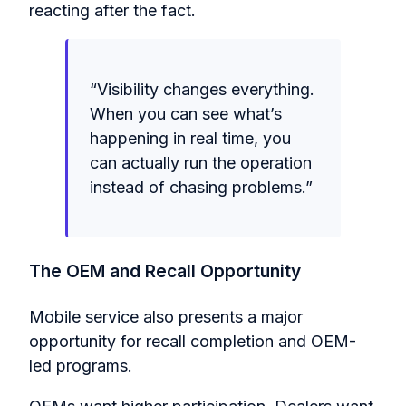
reacting after the fact.
“Visibility changes everything.
When you can see what’s
happening in real time, you
can actually run the operation
instead of chasing problems.”
The OEM and Recall Opportunity
Mobile service also presents a major
opportunity for recall completion and OEM-
led programs.