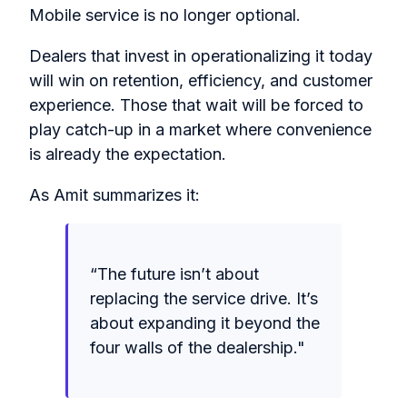
Mobile service is no longer optional.
Dealers that invest in operationalizing it today
will win on retention, efficiency, and customer
experience. Those that wait will be forced to
play catch-up in a market where convenience
is already the expectation.
As Amit summarizes it:
“The future isn’t about
replacing the service drive. It’s
about expanding it beyond the
four walls of the dealership."