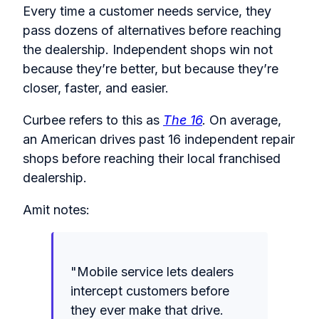
Every time a customer needs service, they
pass dozens of alternatives before reaching
the dealership. Independent shops win not
because they’re better, but because they’re
closer, faster, and easier.
Curbee refers to this as
The 16
.
On average,
an American drives past 16 independent repair
shops before reaching their local franchised
dealership.
Amit notes:
"Mobile service lets dealers
intercept customers before
they ever make that drive.