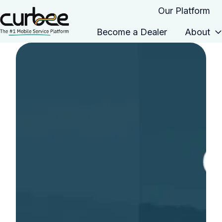
Our Platform
Become a Dealer
About
H
o
m
e
p
a
g
e