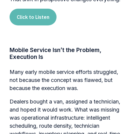
Click to Listen
Mobile Service Isn’t the Problem,
Execution Is
Many early mobile service efforts struggled,
not because the concept was flawed, but
because the execution was.
Dealers bought a van, assigned a technician,
and hoped it would work. What was missing
was operational infrastructure: intelligent
scheduling, route density, technician
workflows, inventory planning, and real-time