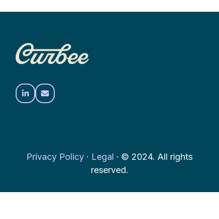
Privacy Policy
·
Legal
·
© 2024. All rights
reserved.