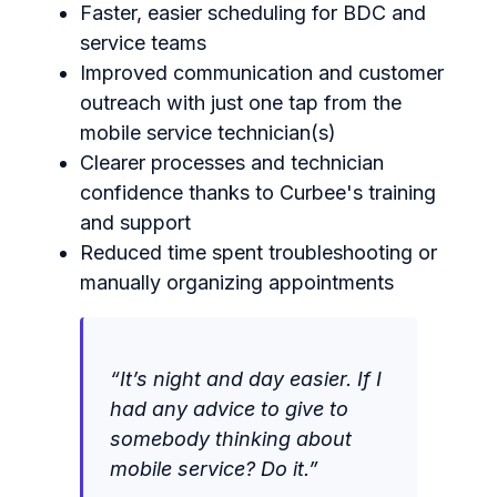
Faster, easier scheduling for BDC and
service teams
Improved communication and customer
outreach with just one tap from the
mobile service technician(s)
Clearer processes and technician
confidence thanks to Curbee's training
and support
Reduced time spent troubleshooting or
manually organizing appointments
“It’s night and day easier. I
f I
had any advice to give to
somebody thinking about
mobile service? Do it.”