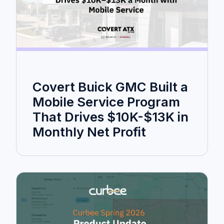
Covert Buick GMC Built a
Mobile Service Program
That Drives $10K-$13K in
Monthly Net Profit