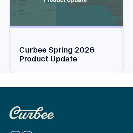
Curbee Spring 2026
Product Update