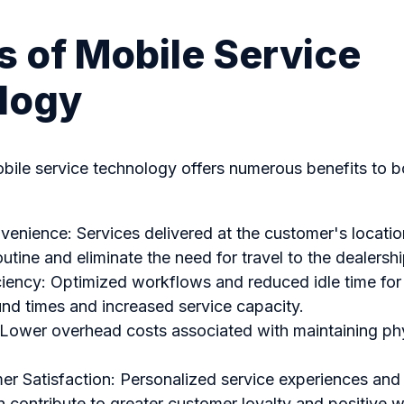
s of Mobile Service
logy
bile service technology offers numerous benefits to b
nience: Services delivered at the customer's locatio
routine and eliminate the need for travel to the dealershi
iency: Optimized workflows and reduced idle time for 
und times and increased service capacity.
 Lower overhead costs associated with maintaining phy
r Satisfaction: Personalized service experiences and
 contribute to greater customer loyalty and positive 