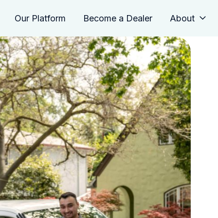
Our Platform
Become a Dealer
About