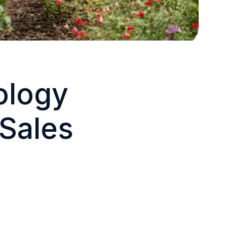
ology
 Sales