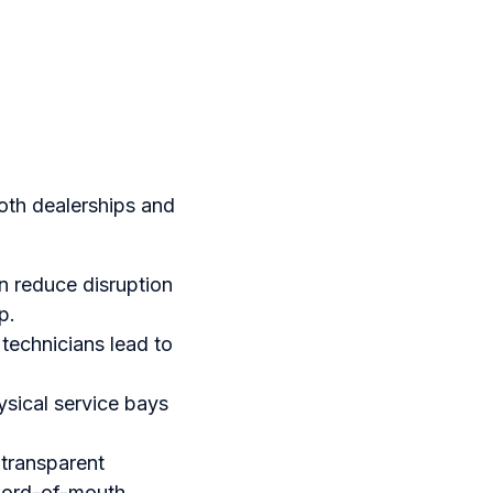
oth dealerships and
n reduce disruption
p.
technicians lead to
sical service bays
 transparent
word-of-mouth.