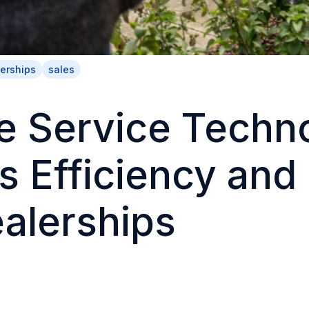
erships
sales
e Service Techn
s Efficiency and
ealerships