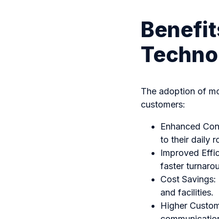
Benefit
Techno
The adoption of mo
customers:
Enhanced Conve
to their daily 
Improved Effic
faster turnaro
Cost Savings:
and facilities.
Higher Custome
communication