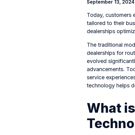
September 13, 2024
Today, customers e
tailored to their b
dealerships optimiz
The traditional mod
dealerships for rout
evolved significant
advancements. Toda
service experiences
technology helps de
What is
Techno