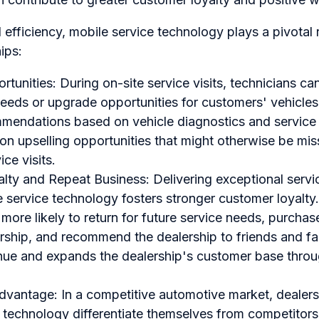
efficiency, mobile service technology plays a pivotal ro
ips:
tunities: During on-site service visits, technicians can
eds or upgrade opportunities for customers' vehicles.
mendations based on vehicle diagnostics and service h
 on upselling opportunities that might otherwise be mi
ice visits.
lty and Repeat Business: Delivering exceptional servi
 service technology fosters stronger customer loyalty.
more likely to return for future service needs, purchase
rship, and recommend the dealership to friends and fa
nue and expands the dealership's customer base throu
dvantage: In a competitive automotive market, dealer
 technology differentiate themselves from competitors.