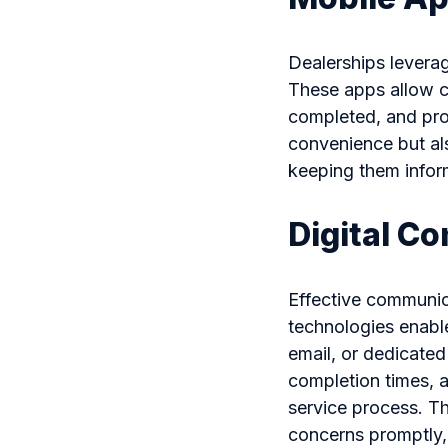
Dealerships leverag
These apps allow c
completed, and pro
convenience but al
keeping them infor
Digital C
Effective communica
technologies enabl
email, or dedicated
completion times, 
service process. Th
concerns promptly,