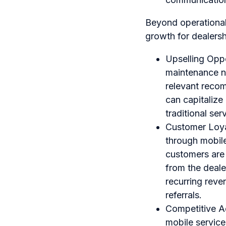
Beyond operational 
growth for dealersh
Upselling Oppor
maintenance ne
relevant recom
can capitalize
traditional serv
Customer Loya
through mobile
customers are 
from the deale
recurring reve
referrals.
Competitive A
mobile service