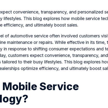
xpect convenience, transparency, and personalized s
usy lifestyles. This blog explores how mobile service te
e efficiency, and ultimately boost sales.
el of automotive service often involved customers visi
ine maintenance or repairs. While effective in its time,
ly in response to shifting consumer expectations and t
y, customers expect convenience, transparency, and
 tailored to their busy lifestyles. This blog explores h
alerships optimize efficiency, and ultimately boost sal
 Mobile Service
logy?