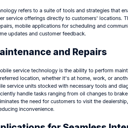
nology refers to a suite of tools and strategies that e
er service offerings directly to customers' locations. T
airs, mobile applications for scheduling and communic
-time updates and customer feedback.
aintenance and Repairs
bile service technology is the ability to perform main
referred location, whether it's at home, work, or anot
le service units stocked with necessary tools and dia
iciently handle tasks ranging from oil changes to brak
liminates the need for customers to visit the dealershi
reducing inconvenience.
plications for Seamless Inte