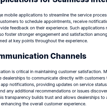
e mobile applications to streamline the service proces
ustomers to schedule appointments, receive notificati
vide feedback on their experience. Such applications 
so foster stronger engagement and satisfaction amon
med at key points throughout the experience.
ommunication Channels
tion is critical in maintaining customer satisfaction. M
e dealerships to communicate directly with customers
 app notifications, providing updates on service status
and any additional recommendations or issues discover
is transparency builds trust and allows dealerships to
 enhancing the overall customer experience.