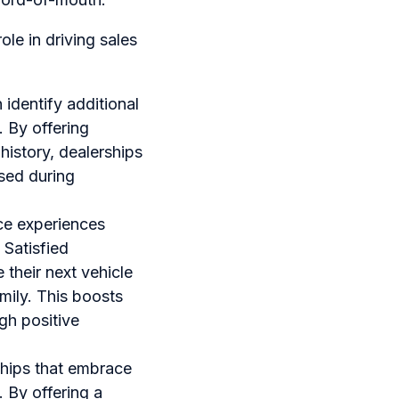
le in driving sales
 identify additional
 By offering
istory, dealerships
ssed during
ce experiences
 Satisfied
 their next vehicle
mily. This boosts
gh positive
ships that embrace
 By offering a