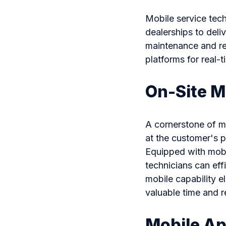
Mobile service tech
dealerships to deliv
maintenance and rep
platforms for real
On-Site M
A cornerstone of mo
at the customer's p
Equipped with mobi
technicians can eff
mobile capability e
valuable time and 
Mobile Ap