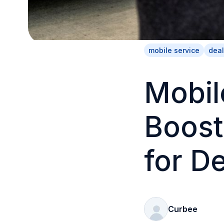
mobile service
deal
Mobil
Boost
for D
Curbee