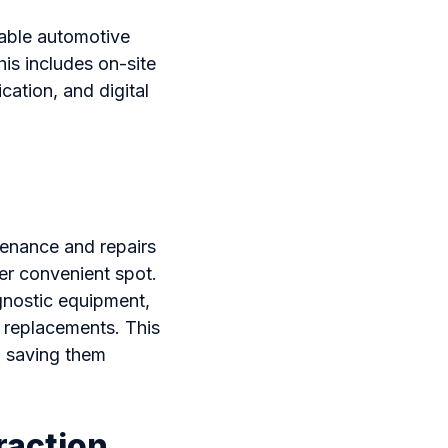
nable automotive
his includes on-site
ation, and digital
tenance and repairs
her convenient spot.
gnostic equipment,
e replacements. This
p, saving them
raction