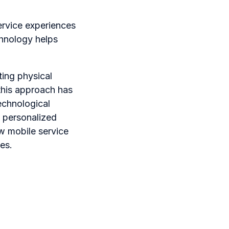
ervice experiences
chnology helps
ting physical
 this approach has
echnological
 personalized
ow mobile service
es.