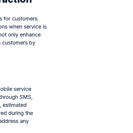
s for customers.
ons when service is
not only enhance
g customers by
obile service
 through SMS,
, estimated
ed during the
 address any