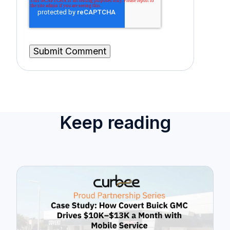
Keep reading