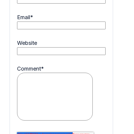
Email
*
Website
Comment
*