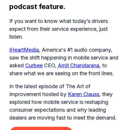
podcast feature.
If you want to know what today’s drivers
expect from their service experience, just
listen.
iHeartMedia
, America's #1 audio company,
saw the shift happening in mobile service and
asked
Curbee
CEO,
Amit Chandarana
, to
share what we are seeing on the front lines.
In the latest episode of The Art of
Improvement hosted by
Karen Clauss
, they
explored how mobile service is reshaping
consumer expectations and why leading
dealers are moving fast to meet the demand.