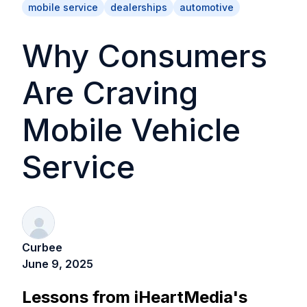
mobile service
dealerships
automotive
Why Consumers
Are Craving
Mobile Vehicle
Service
Curbee
June 9, 2025
Lessons from iHeartMedia's