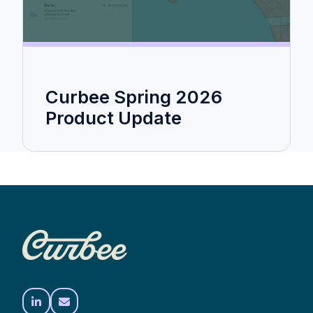
Curbee Spring 2026
Product Update