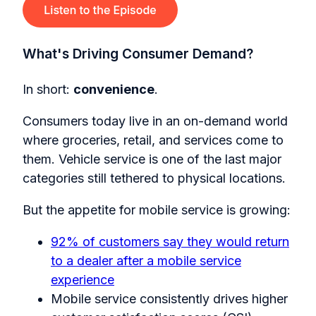
What's Driving Consumer Demand?
In short:
convenience
.
Consumers today live in an on-demand world
where groceries, retail, and services come to
them. Vehicle service is one of the last major
categories still tethered to physical locations.
But the appetite for mobile service is growing:
92% of customers say they would return
to a dealer after a mobile service
experience
Mobile service consistently drives higher