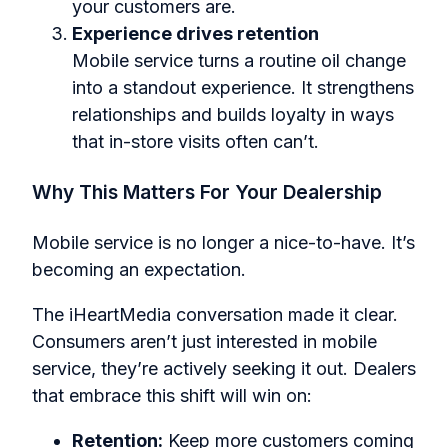
your customers are.
Experience drives retention
Mobile service turns a routine oil change
into a standout experience. It strengthens
relationships and builds loyalty in ways
that in-store visits often can’t.
Why This Matters For Your Dealership
Mobile service is no longer a nice-to-have. It’s
becoming an expectation.
The iHeartMedia conversation made it clear.
Consumers aren’t just interested in mobile
service, they’re actively seeking it out. Dealers
that embrace this shift will win on:
Retention:
Keep more customers coming