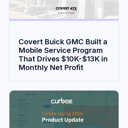
Covert Buick GMC Built a
Mobile Service Program
That Drives $10K-$13K in
Monthly Net Profit