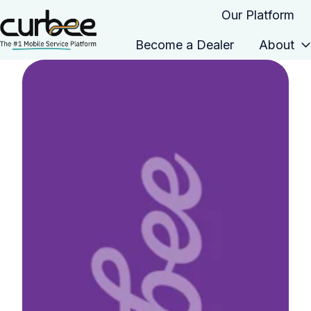
Our Platform
Become a Dealer
About
H
o
m
e
p
a
g
e