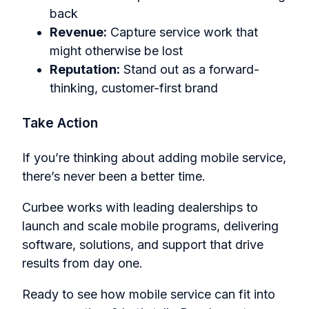
back
Revenue:
Capture service work that
might otherwise be lost
Reputation:
Stand out as a forward-
thinking, customer-first brand
Take Action
If you’re thinking about adding mobile service,
there’s never been a better time.
Curbee works with leading dealerships to
launch and scale mobile programs, delivering
software, solutions, and support that drive
results from day one.
Ready to see how mobile service can fit into