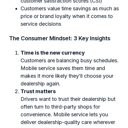
customer satisfaction scores (CSI)
Customers value time savings as much as
price or brand loyalty when it comes to
service decisions
The Consumer Mindset: 3 Key Insights
Time is the new currency
Customers are balancing busy schedules.
Mobile service saves them time and
makes it more likely they’ll choose your
dealership again.
Trust matters
Drivers want to trust their dealership but
often turn to third-party shops for
convenience. Mobile service lets you
deliver dealership-quality care wherever