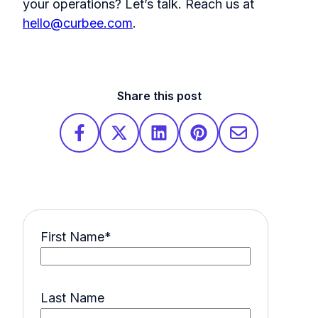
your operations? Let’s talk.
Reach us at
hello@curbee.com
.
Share this post
First Name
*
Last Name