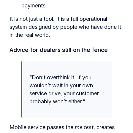
payments
It is not just a tool. It is a full operational
system designed by people who have done it
in the real world.
Advice for dealers still on the fence
“Don’t overthink it. If you
wouldn’t wait in your own
service drive, your customer
probably won’t either.”
Mobile service passes the
me test
, creates