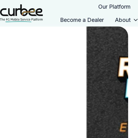
Our Platform
Become a Dealer
About
H
o
m
e
p
a
g
e