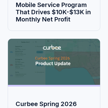
Mobile Service Program
That Drives $10K-$13K in
Monthly Net Profit
Curbee Spring 2026