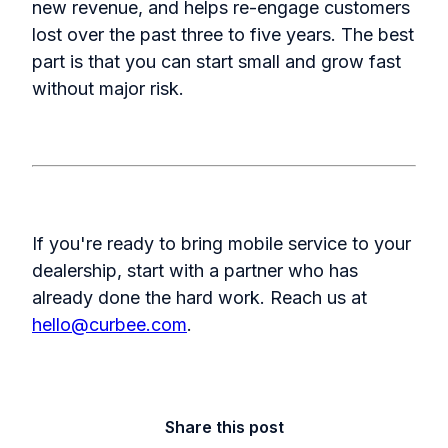
new revenue, and helps re-engage customers
lost over the past three to five years. The best
part is that you can start small and grow fast
without major risk.
If you're ready to bring mobile service to your
dealership, start with a partner who has
already done the hard work.
Reach us at
hello@curbee.com
.
Share this post