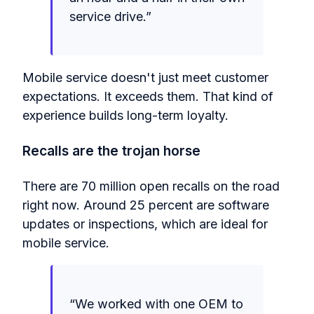
service drive.”
Mobile service doesn't just meet customer
expectations. It exceeds them. That kind of
experience builds long-term loyalty.
Recalls are the trojan horse
There are 70 million open recalls on the road
right now. Around 25 percent are software
updates or inspections, which are ideal for
mobile service.
“We worked with one OEM to